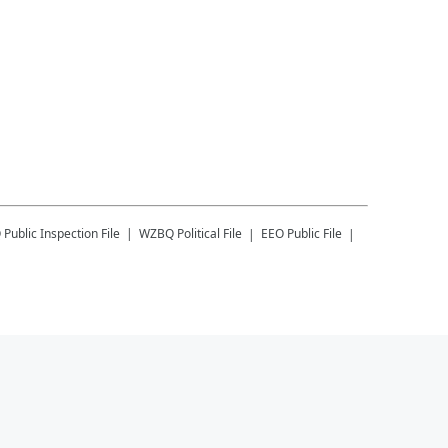
Q
Public Inspection File
WZBQ
Political File
EEO Public File