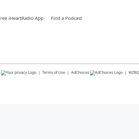
ree iHeartRadio App
Find a Podcast
s
Terms of Use
AdChoices
WZB