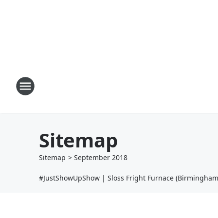
Sitemap
Sitemap
>
September
2018
#JustShowUpShow | Sloss Fright Furnace (Birmingham