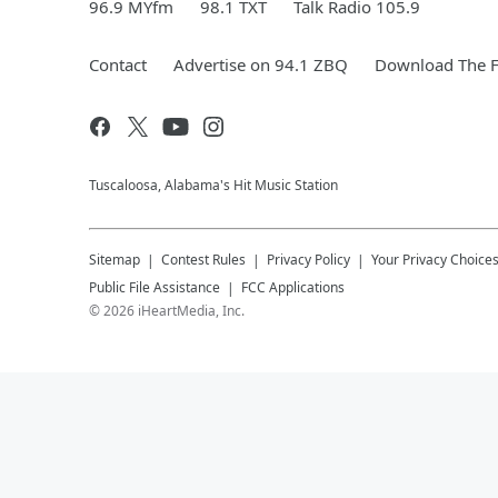
96.9 MYfm
98.1 TXT
Talk Radio 105.9
Contact
Advertise on 94.1 ZBQ
Download The F
Tuscaloosa, Alabama's Hit Music Station
Sitemap
Contest Rules
Privacy Policy
Your Privacy Choice
Public File Assistance
FCC Applications
©
2026
iHeartMedia, Inc.