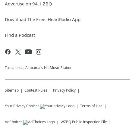
Advertise on 94.1 ZBQ
Download The Free iHeartRadio App
Find a Podcast
Tuscaloosa, Alabama's Hit Music Station
Sitemap
Contest Rules
Privacy Policy
Your Privacy Choices
Terms of Use
AdChoices
WZBQ
Public Inspection File