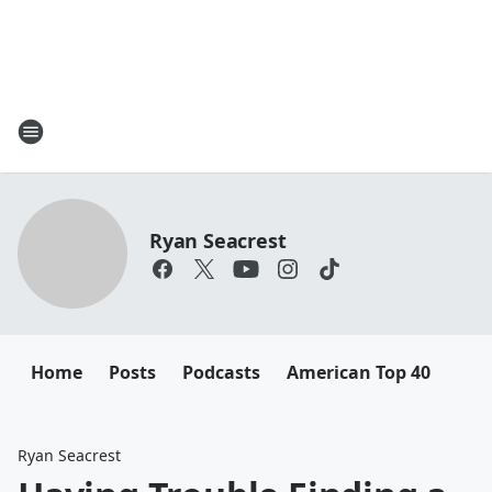
Ryan Seacrest
Home
Posts
Podcasts
American Top 40
Ryan Seacrest