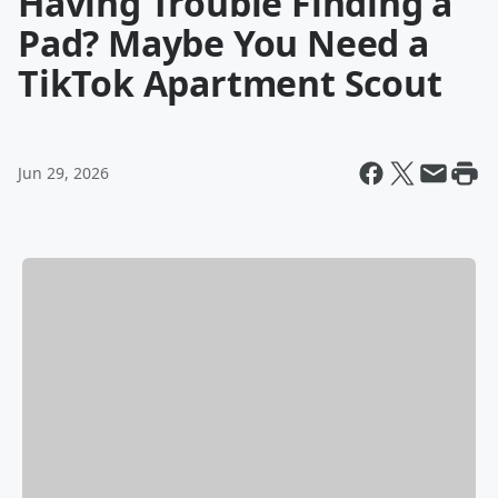
Having Trouble Finding a
Pad? Maybe You Need a
TikTok Apartment Scout
Jun 29, 2026