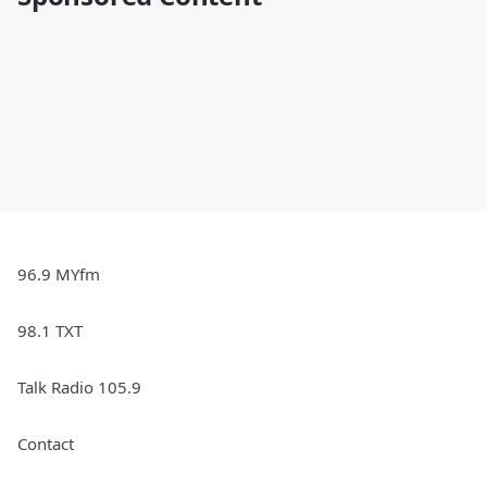
96.9 MYfm
98.1 TXT
Talk Radio 105.9
Contact