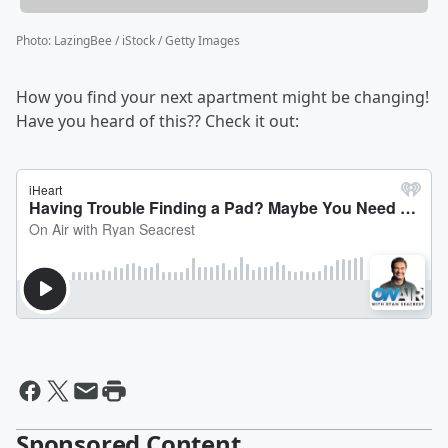
Photo
:
LazingBee / iStock / Getty Images
How you find your next apartment might be changing!
Have you heard of this?? Check it out:
Sponsored Content