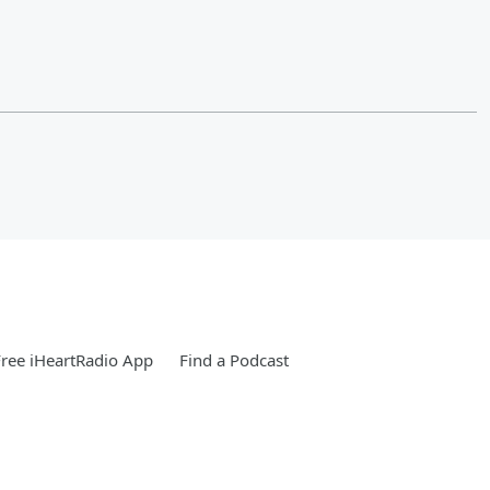
ree iHeartRadio App
Find a Podcast