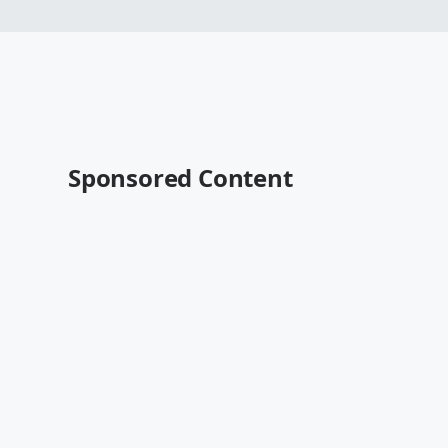
Sponsored Content