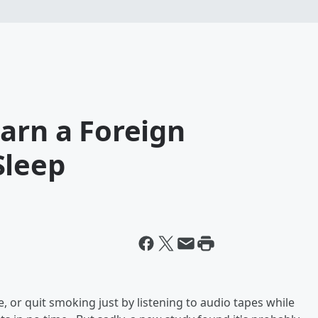
arn a Foreign
Sleep
e, or quit smoking just by listening to audio tapes while