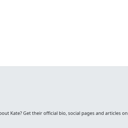
t Kate? Get their official bio, social pages and articles on