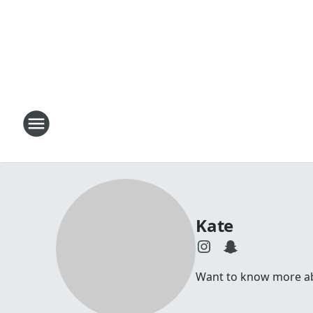
Kate
Want to know more abou