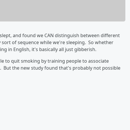
slept, and found we CAN distinguish between different
 sort of sequence while we're sleeping. So whether
 in English, it's basically all just gibberish.
le to quit smoking by training people to associate
g. But the new study found that's probably not possible