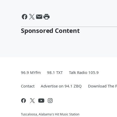
Sponsored Content
96.9 MYfm
98.1 TXT
Talk Radio 105.9
Contact
Advertise on 94.1 ZBQ
Download The F
Tuscaloosa, Alabama's Hit Music Station