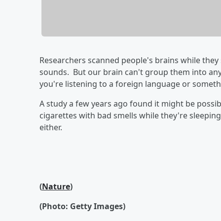
Researchers scanned people's brains while they 
sounds. But our brain can't group them into any
you're listening to a foreign language or something
A study a few years ago found it might be possib
cigarettes with bad smells while they're sleepin
either.
(
Nature
)
(Photo: Getty Images)