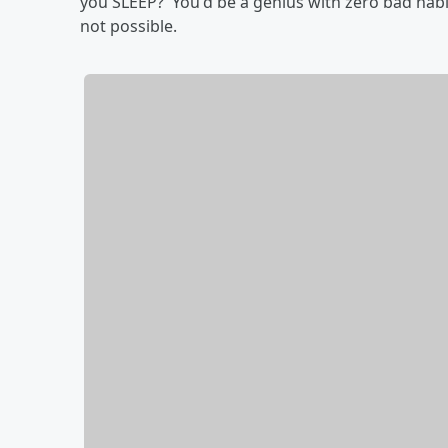
you SLEEP? You'd be a genius with zero bad habit
not possible.