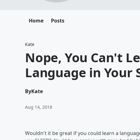
Home
Posts
Kate
Nope, You Can't Le
Language in Your 
By
Kate
Aug 14, 2018
Wouldn't it be great if you could learn a languag