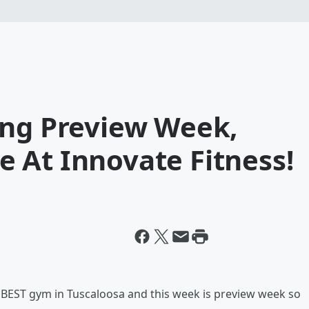
ing Preview Week,
 At Innovate Fitness!
e BEST gym in Tuscaloosa and this week is preview week so