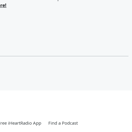
re!
ree iHeartRadio App
Find a Podcast