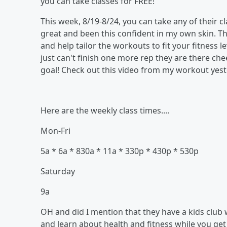
you can take classes for FREE!
This week, 8/19-8/24, you can take any of their cl
great and been this confident in my own skin. T
and help tailor the workouts to fit your fitness l
just can't finish one more rep they are there ch
goal! Check out this video from my workout yeste
Here are the weekly class times....
Mon-Fri
5a * 6a * 830a * 11a * 330p * 430p * 530p
Saturday
9a
OH and did I mention that they have a kids club 
and learn about health and fitness while you get 