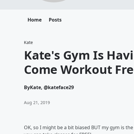
Home
Posts
Kate
Kate's Gym Is Hav
Come Workout Free
By
Kate, @kateface29
Aug 21, 2019
OK, so I might be a bit biased BUT my gym is th