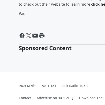
to check out their website to learn more
click he
#ad
Sponsored Content
96.9 MYfm
98.1 TXT
Talk Radio 105.9
Contact
Advertise on 94.1 ZBQ
Download The F