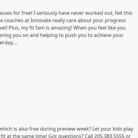
asses for free! I seriously have never worked out, felt this
he coaches at Innovate really care about your progress
evel! Plus, my fit fam is amazing! When you feel like you
eering you on and helping to push you to achieve your
rday....
which is also free during preview week? Let your kids play
fit at the same time! Got questions? Call 205.383.5555 or