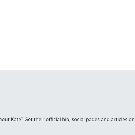
t Kate? Get their official bio, social pages and articles on