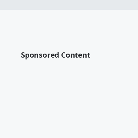
Sponsored Content