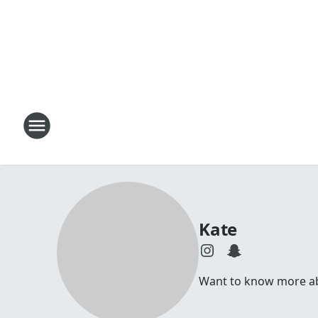
Kate
Want to know more abou