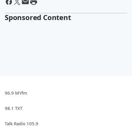
Sponsored Content
96.9 MYfm
98.1 TXT
Talk Radio 105.9