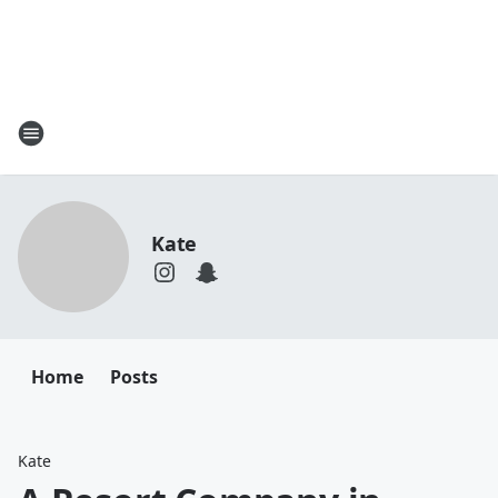
Kate
Home
Posts
Kate