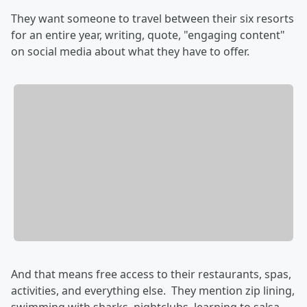
They want someone to travel between their six resorts
for an entire year, writing, quote, "engaging content"
on social media about what they have to offer.
And that means free access to their restaurants, spas,
activities, and everything else. They mention zip lining,