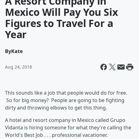
A Resort Company in
Mexico Will Pay You Six
Figures to Travel For a
Year
By
Kate
Aug 24, 2018
This sounds like a job that people would do for free.
So for big money? People are going to be fighting
dirty and throwing elbows to get this thing.
A hotel and resort company in Mexico called Grupo
Vidanta is hiring someone for what they're calling the
World's Best Job . . . professional vacationer.