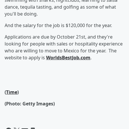
swimming with sharks, nightclubs, learning to salsa
dance, tequila tasting, and golfing as some of what
you'll be doing.
And the salary for the job is $120,000 for the year.
Applications are due by October 21st, and they're
looking for people with sales or hospitality experience
who are willing to move to Mexico for the year. The
website to apply is
WorldsBestJob.com
.
(
Time
)
(Photo: Getty Images)