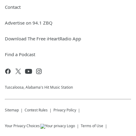
Contact
Advertise on 94.1 ZBQ
Download The Free iHeartRadio App
Find a Podcast
Tuscaloosa, Alabama's Hit Music Station
Sitemap
Contest Rules
Privacy Policy
Your Privacy Choices
Terms of Use