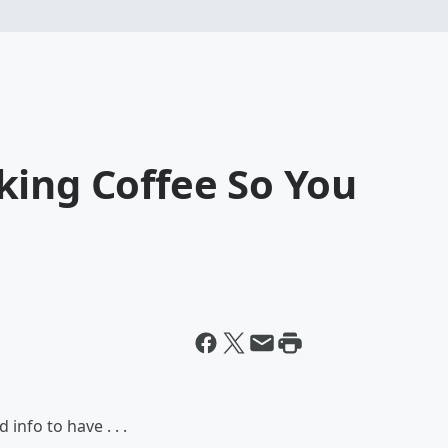
king Coffee So You
info to have . . .