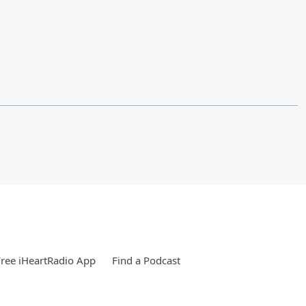
ree iHeartRadio App
Find a Podcast