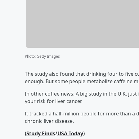
Photo
:
Getty Images
The study also found that drinking four to five cu
enough. But some people metabolize caffeine mor
In other coffee news: A big study in the U.K. jus
your risk for liver cancer.
It tracked a half-million people for more than a 
chronic liver disease.
(
Study Finds
/
USA Today
)