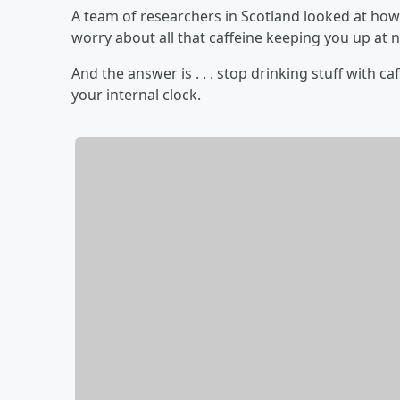
A team of researchers in Scotland looked at how 
worry about all that caffeine keeping you up at n
And the answer is . . . stop drinking stuff with c
your internal clock.