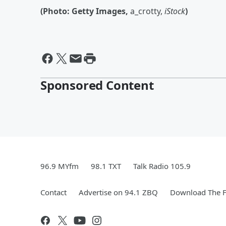
(Photo: Getty Images,
a_crotty,
iStock
)
Sponsored Content
96.9 MYfm
98.1 TXT
Talk Radio 105.9
Contact
Advertise on 94.1 ZBQ
Download The F