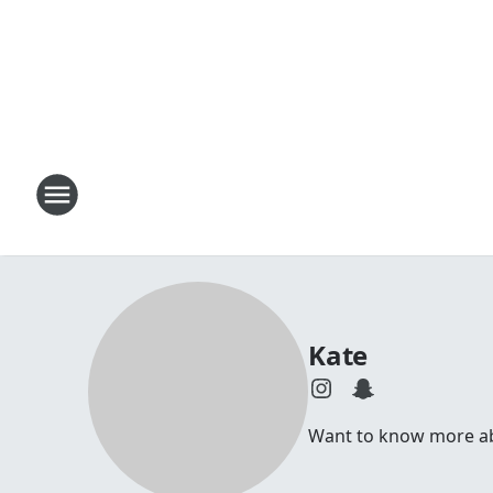
Kate
Want to know more abou