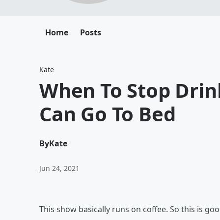
Home
Posts
Kate
When To Stop Drin
Can Go To Bed
By
Kate
Jun 24, 2021
This show basically runs on coffee. So this is good 