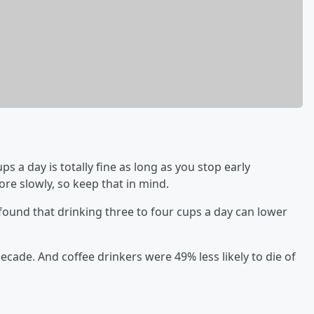
ps a day is totally fine as long as you stop early
e slowly, so keep that in mind.
t found that drinking three to four cups a day can lower
decade. And coffee drinkers were 49% less likely to die of