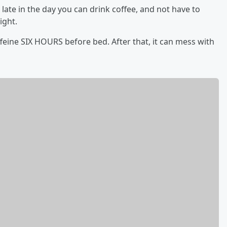
late in the day you can drink coffee, and not have to
ight.
affeine SIX HOURS before bed. After that, it can mess with