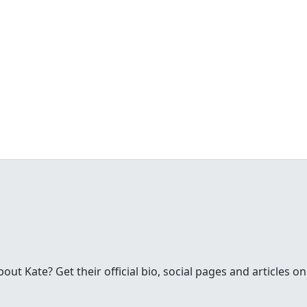
t Kate? Get their official bio, social pages and articles on