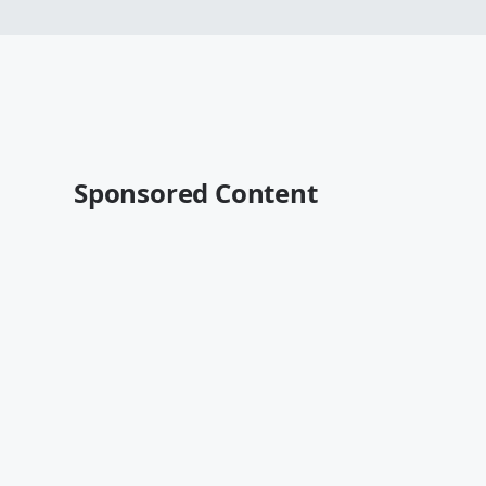
Sponsored Content