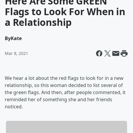
Here Are Some GREEN
Flags to Look For When in
a Relationship
By
Kate
Mar 8, 2021
We hear a lot about the red flags to look for in a new
relationship, so this woman decided to list several of
the green flags. And then, after people commented, it
reminded her of something she and her friends
noticed.