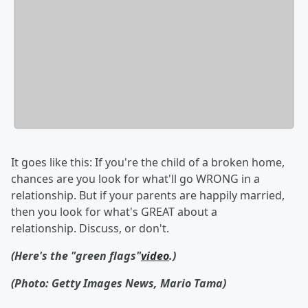
It goes like this: If you're the child of a broken home,
chances are you look for what'll go WRONG in a
relationship. But if your parents are happily married,
then you look for what's GREAT about a
relationship. Discuss, or don't.
(Here's the "green flags"
video
.)
(Photo: Getty Images News, Mario Tama)