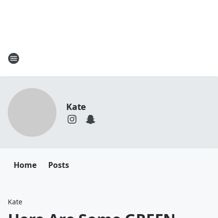
Kate
Home
Posts
Kate