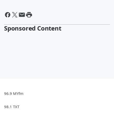
Sponsored Content
96.9 MYfm
98.1 TXT