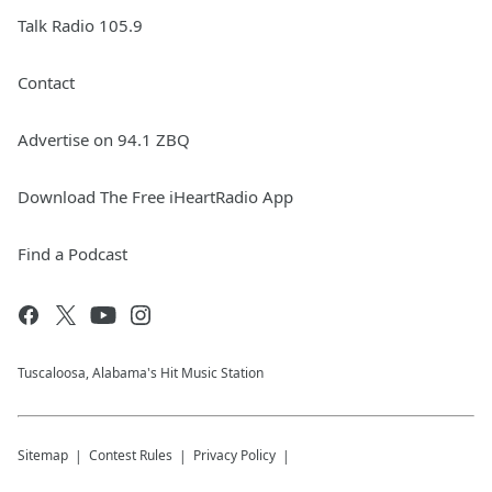
Talk Radio 105.9
Contact
Advertise on 94.1 ZBQ
Download The Free iHeartRadio App
Find a Podcast
Tuscaloosa, Alabama's Hit Music Station
Sitemap
Contest Rules
Privacy Policy