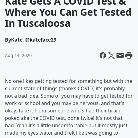
Kate Gets A COVID Test &
Where You Can Get Tested
In Tuscaloosa
By
Kate, @kateface29
Aug 14, 2020
No one likes getting tested for something but with the
current state of things (thanks COVID) it's probably
not a bad idea. Some of you may have to get tested for
work or school and you may be nervous, and that's
okay. Take it from someone who's had their brain
poked aka the COVID test, done twice! It's not that
bad. Yeah it's a little uncomfortable but it mostly just
made my eyes water and I felt like I was going to