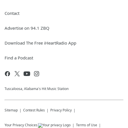
Contact
Advertise on 94.1 ZBQ
Download The Free iHeartRadio App
Find a Podcast
Tuscaloosa, Alabama's Hit Music Station
Sitemap
Contest Rules
Privacy Policy
Your Privacy Choices
Terms of Use