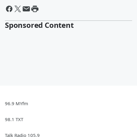
Sponsored Content
96.9 MYfm
98.1 TXT
Talk Radio 105.9