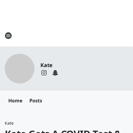
Kate
Home
Posts
Kate