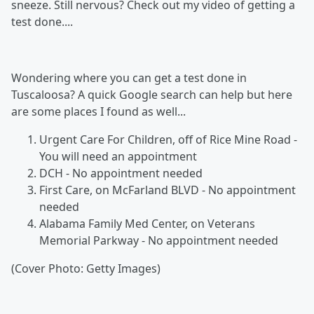
sneeze. Still nervous? Check out my video of getting a
test done....
Wondering where you can get a test done in
Tuscaloosa? A quick Google search can help but here
are some places I found as well...
Urgent Care For Children, off of Rice Mine Road -
You will need an appointment
DCH - No appointment needed
First Care, on McFarland BLVD - No appointment
needed
Alabama Family Med Center, on Veterans
Memorial Parkway - No appointment needed
(Cover Photo: Getty Images)