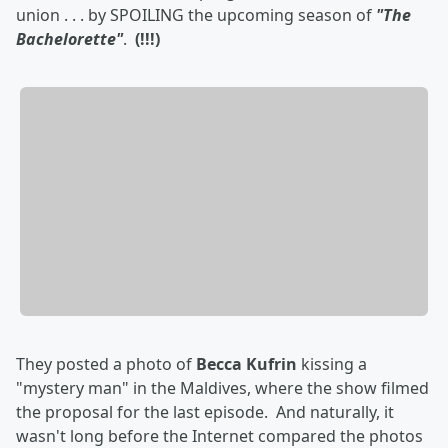
union . . . by SPOILING the upcoming season of
"The
Bachelorette"
.
(!!!)
They posted a photo of
Becca Kufrin
kissing a
"mystery man" in the Maldives, where the show filmed
the proposal for the last episode. And naturally, it
wasn't long before the Internet compared the photos