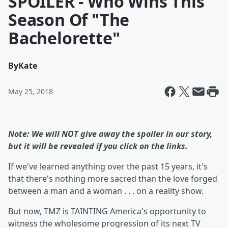
SPOILER - Who Wins This
Season Of "The
Bachelorette"
By
Kate
May 25, 2018
Note: We will NOT give away the spoiler in our story,
but it will be revealed if you click on the links.
If we've learned anything over the past 15 years, it's
that there's nothing more sacred than the love forged
between a man and a woman . . . on a reality show.
But now, TMZ is TAINTING America's opportunity to
witness the wholesome progression of its next TV