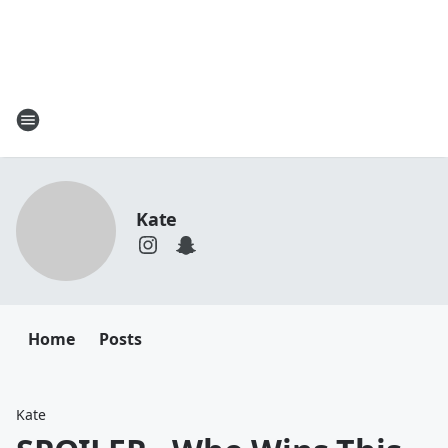
Kate
Home
Posts
Kate