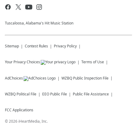
Tuscaloosa, Alabama's Hit Music Station
Sitemap
Contest Rules
Privacy Policy
Your Privacy Choices
Terms of Use
AdChoices
WZBQ
Public Inspection File
WZBQ
Political File
EEO Public File
Public File Assistance
FCC Applications
©
2026
iHeartMedia, Inc.