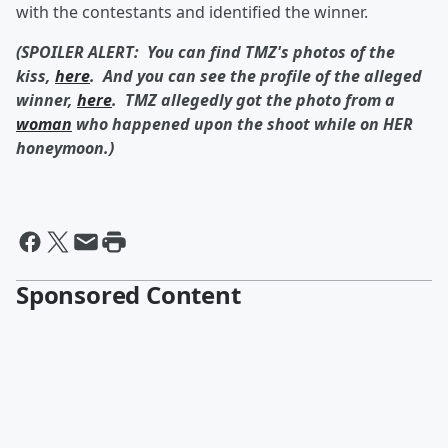
with the contestants and identified the winner.
(SPOILER ALERT: You can find TMZ's photos of the
kiss,
here
. And you can see the profile of the alleged
winner,
here
. TMZ allegedly got the photo from a
woman
who happened upon the shoot while on HER
honeymoon.)
Sponsored Content