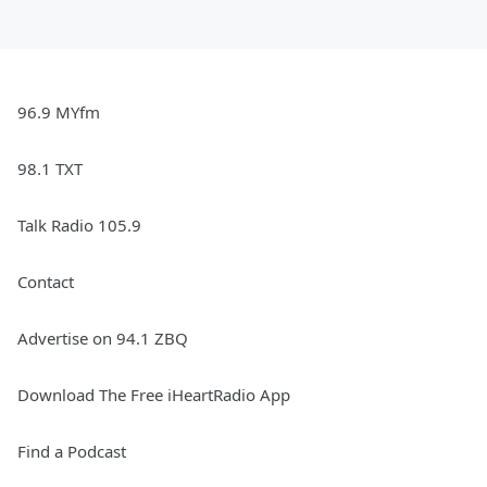
96.9 MYfm
98.1 TXT
Talk Radio 105.9
Contact
Advertise on 94.1 ZBQ
Download The Free iHeartRadio App
Find a Podcast