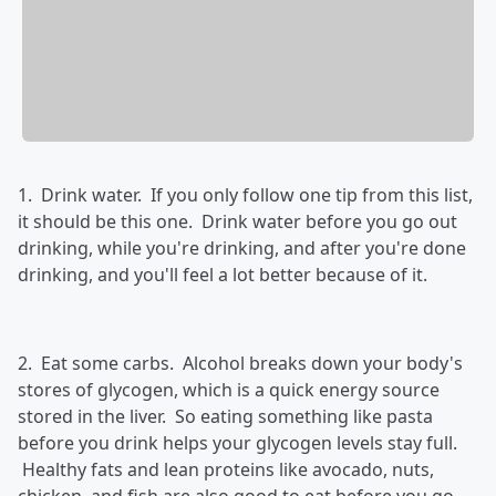
1. Drink water. If you only follow one tip from this list,
it should be this one. Drink water before you go out
drinking, while you're drinking, and after you're done
drinking, and you'll feel a lot better because of it.
2. Eat some carbs. Alcohol breaks down your body's
stores of glycogen, which is a quick energy source
stored in the liver. So eating something like pasta
before you drink helps your glycogen levels stay full.
Healthy fats and lean proteins like avocado, nuts,