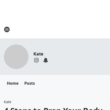
Kate
Home
Posts
Kate