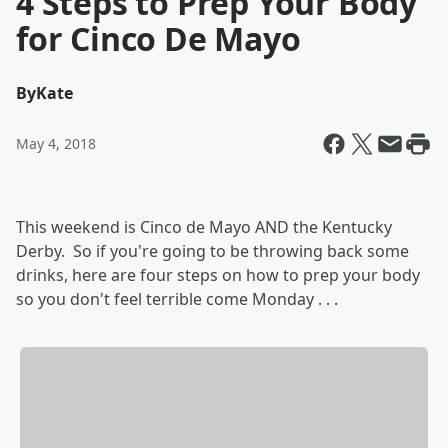
4 Steps to Prep Your Body
for Cinco De Mayo
By
Kate
May 4, 2018
This weekend is Cinco de Mayo AND the Kentucky
Derby. So if you're going to be throwing back some
drinks, here are four steps on how to prep your body
so you don't feel terrible come Monday . . .