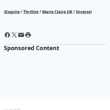
(
Esquire
/
Thrillist
/
Marie Claire UK
/
Inverse
)
Sponsored Content