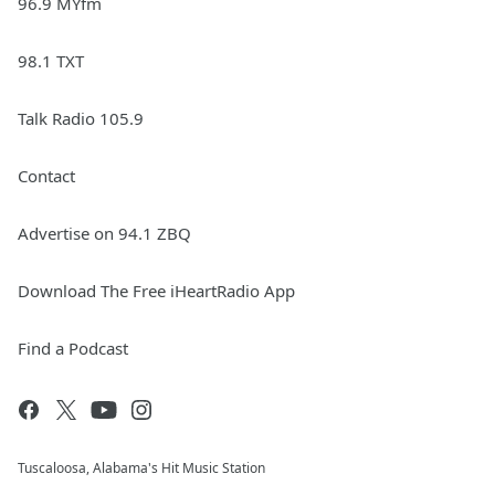
96.9 MYfm
98.1 TXT
Talk Radio 105.9
Contact
Advertise on 94.1 ZBQ
Download The Free iHeartRadio App
Find a Podcast
Tuscaloosa, Alabama's Hit Music Station