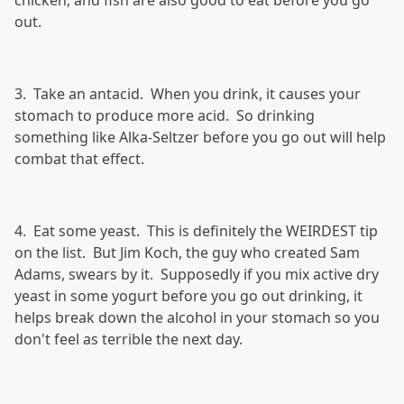
chicken, and fish are also good to eat before you go
out.
3. Take an antacid. When you drink, it causes your
stomach to produce more acid. So drinking
something like Alka-Seltzer before you go out will help
combat that effect.
4. Eat some yeast. This is definitely the WEIRDEST tip
on the list. But Jim Koch, the guy who created Sam
Adams, swears by it. Supposedly if you mix active dry
yeast in some yogurt before you go out drinking, it
helps break down the alcohol in your stomach so you
don't feel as terrible the next day.