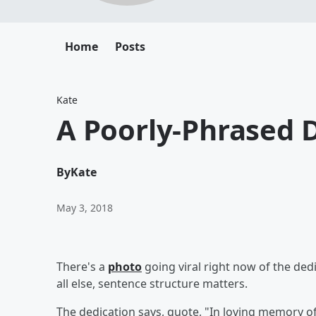
Home
Posts
Kate
A Poorly-Phrased D
By
Kate
May 3, 2018
There's a
photo
going viral right now of the ded
all else, sentence st
The dedication says, quote, "In loving memory o