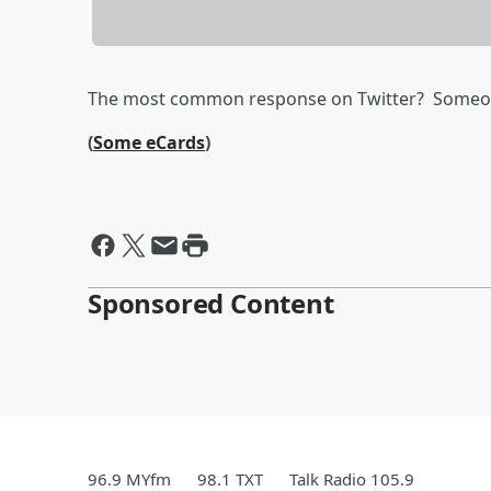
The most common response on Twitter? Someone
(
Some eCards
)
Sponsored Content
96.9 MYfm
98.1 TXT
Talk Radio 105.9