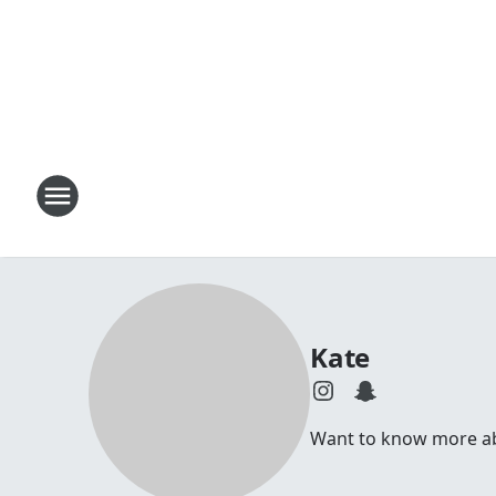
Kate
Want to know more abou