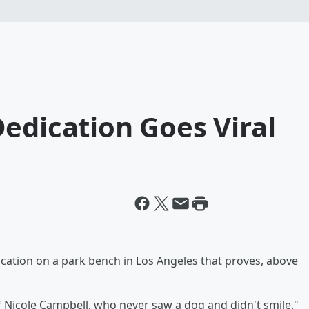
edication Goes Viral
ication on a park bench in Los Angeles that proves, above
ructure matters.
f Nicole Campbell, who never saw a dog and didn't smile."