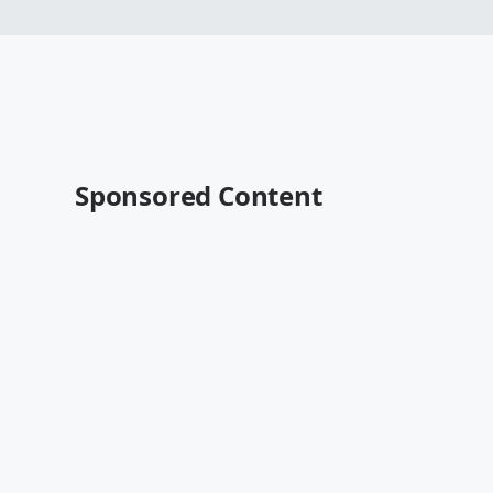
Sponsored Content