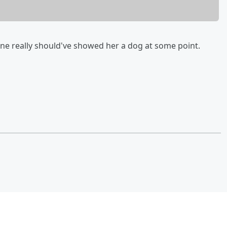
 really should've showed her a dog at some point.