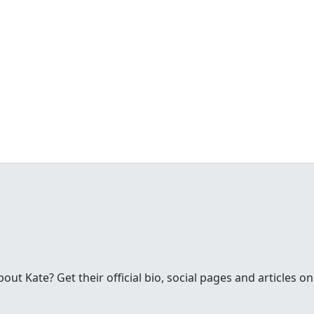
t Kate? Get their official bio, social pages and articles on