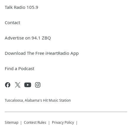
Talk Radio 105.9
Contact
Advertise on 94.1 ZBQ
Download The Free iHeartRadio App
Find a Podcast
Tuscaloosa, Alabama's Hit Music Station
Sitemap
Contest Rules
Privacy Policy