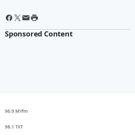
Sponsored Content
96.9 MYfm
98.1 TXT