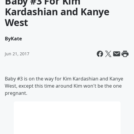
Baby #3 For Kim
Kardashian and Kanye
West
By
Kate
Jun 21, 2017
Baby #3 is on the way for Kim Kardashian and Kanye
West, except this time around Kim won't be the one
pregnant.