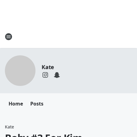
Kate
Home
Posts
Kate