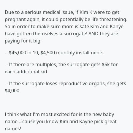
Due to a serious medical issue, if Kim K were to get
pregnant again, it could potentially be life threatening.
So in order to make sure mom is safe Kim and Kanye
have gotten themselves a surrogate! AND they are
paying for it big!
-- $45,000 in 10, $4,500 monthly installments
-- If there are multiples, the surrogate gets $5k for
each additional kid
-- If the surrogate loses reproductive organs, she gets
$4,000
I think what I'm most excited for is the new baby
name....cause you know Kim and Kayne pick great
names!