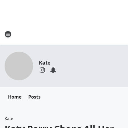
Kate
Home
Posts
Kate