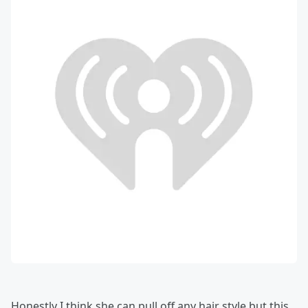
Honestly I think she can pull off any hair style but this