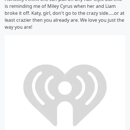
is reminding me of Miley Cyrus when her and Liam
broke it off. Katy, girl, don't go to the crazy side.....or at
least crazier then you already are. We love you just the
way you are!