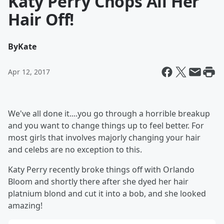
Katy Perry Chops All Her
Hair Off!
By
Kate
Apr 12, 2017
We've all done it....you go through a horrible breakup
and you want to change things up to feel better. For
most girls that involves majorly changing your hair
and celebs are no exception to this.
Katy Perry recently broke things off with Orlando
Bloom and shortly there after she dyed her hair
platnium blond and cut it into a bob, and she looked
amazing!