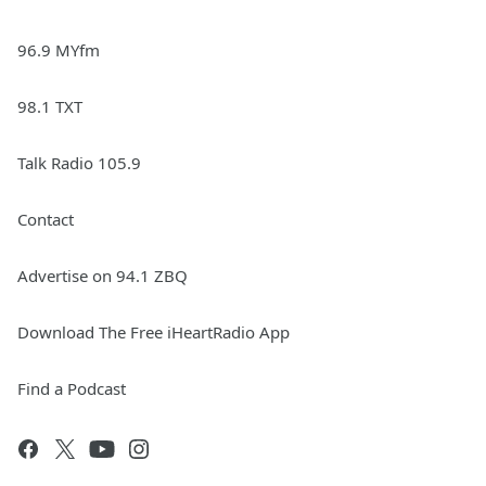
96.9 MYfm
98.1 TXT
Talk Radio 105.9
Contact
Advertise on 94.1 ZBQ
Download The Free iHeartRadio App
Find a Podcast