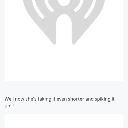
Well now she's taking it even shorter and spiking it
up!!!