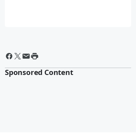
Sponsored Content