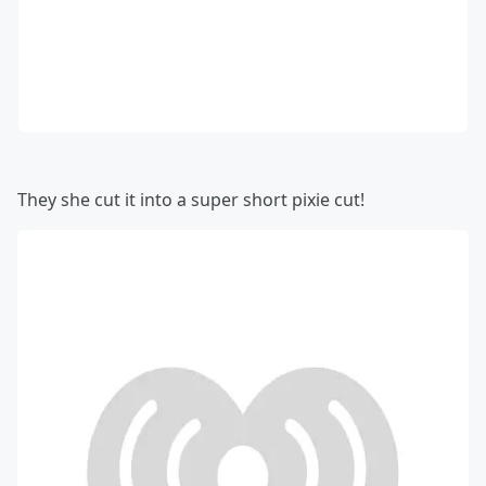
They she cut it into a super short pixie cut!