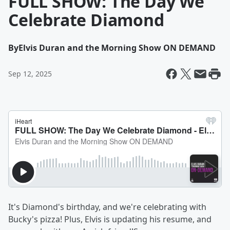
FULL SHOW: The Day We
Celebrate Diamond
By
Elvis Duran and the Morning Show ON DEMAND
Sep 12, 2025
It's Diamond's birthday, and we're celebrating with
Bucky's pizza! Plus, Elvis is updating his resume, and