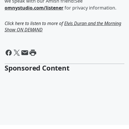
we speak with our Amish friend!See
omnystudio.com/listener
for privacy information.
Click here to listen to more of
Elvis Duran and the Morning
Show ON DEMAND
Sponsored Content