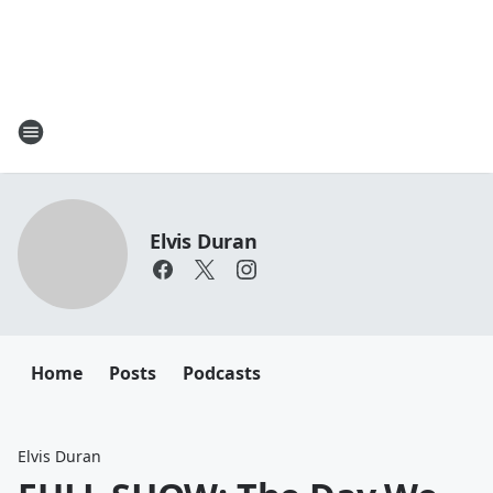
Elvis Duran
Home
Posts
Podcasts
Elvis Duran