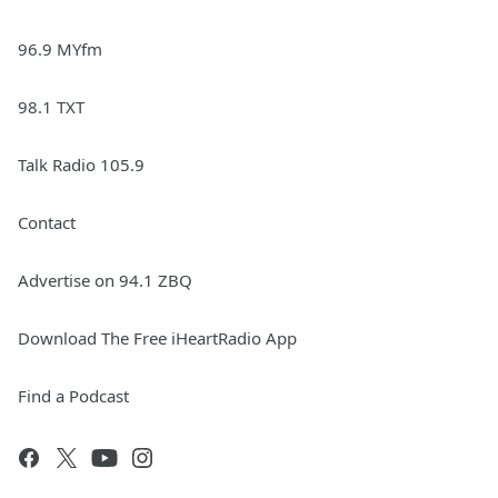
96.9 MYfm
98.1 TXT
Talk Radio 105.9
Contact
Advertise on 94.1 ZBQ
Download The Free iHeartRadio App
Find a Podcast