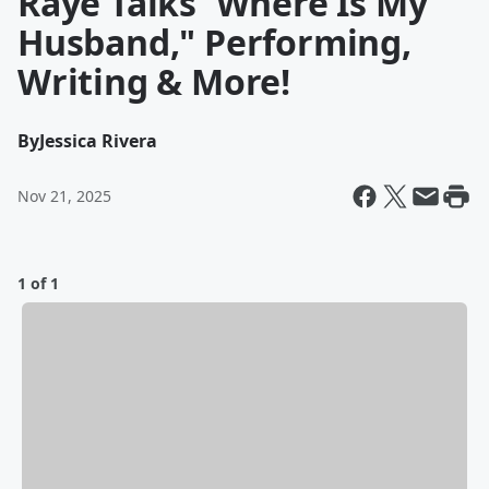
Raye Talks 'Where Is My
Husband," Performing,
Writing & More!
By
Jessica Rivera
Nov 21, 2025
1 of 1