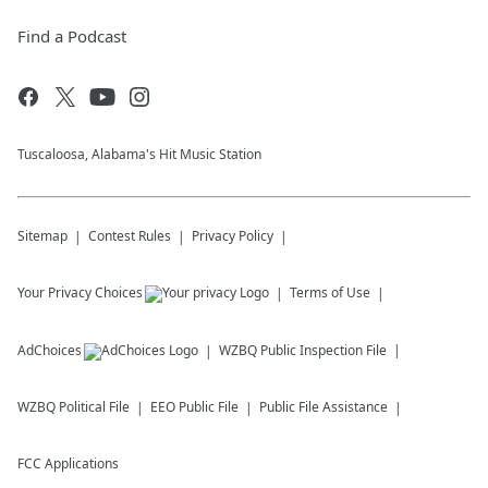
Find a Podcast
Tuscaloosa, Alabama's Hit Music Station
Sitemap
Contest Rules
Privacy Policy
Your Privacy Choices
Terms of Use
AdChoices
WZBQ
Public Inspection File
WZBQ
Political File
EEO Public File
Public File Assistance
FCC Applications