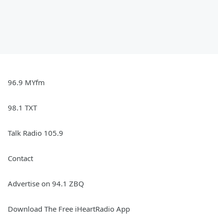
96.9 MYfm
98.1 TXT
Talk Radio 105.9
Contact
Advertise on 94.1 ZBQ
Download The Free iHeartRadio App