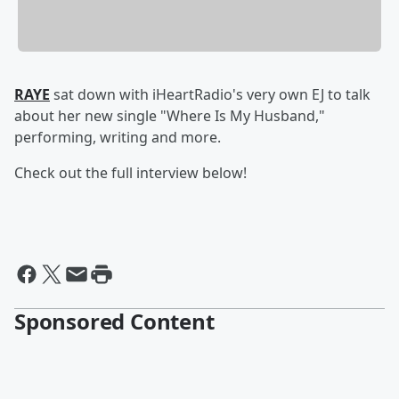
RAYE
sat down with iHeartRadio's very own EJ to talk
about her new single "Where Is My Husband,"
performing, writing and more.
Check out the full interview below!
Sponsored Content