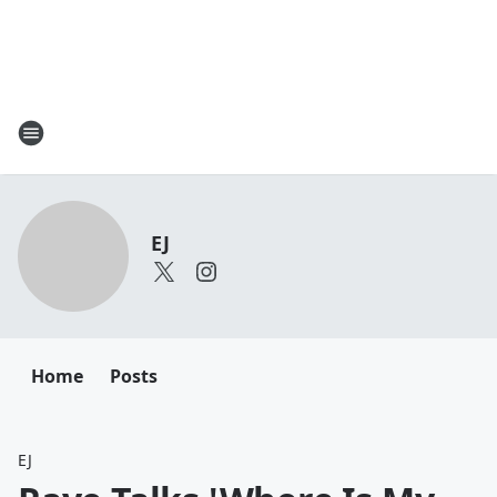
EJ
Home
Posts
EJ