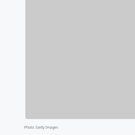
Photo
:
Getty Images