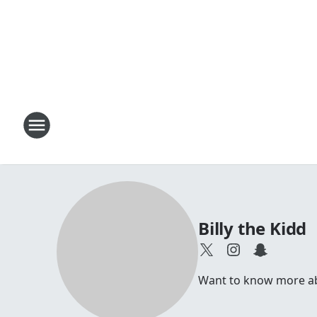
Billy the Kidd
Want to know more abou