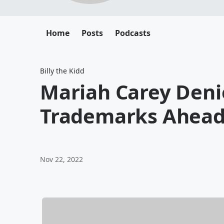
Home
Posts
Podcasts
Billy the Kidd
Mariah Carey Deni
Trademarks Ahead
Nov 22, 2022