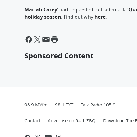
Mariah Carey
’ had requested to trademark “
Que
holiday season
. Find out why
here.
Sponsored Content
96.9 MYfm
98.1 TXT
Talk Radio 105.9
Contact
Advertise on 94.1 ZBQ
Download The F