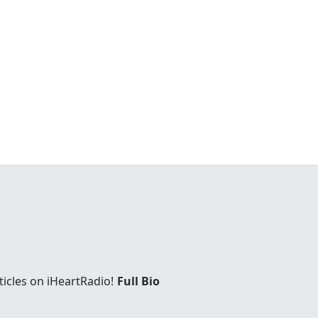
ticles on iHeartRadio!
Full Bio