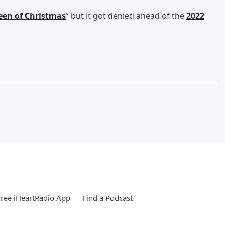
en of Christmas
” but it got denied ahead of the
2022
ree iHeartRadio App
Find a Podcast