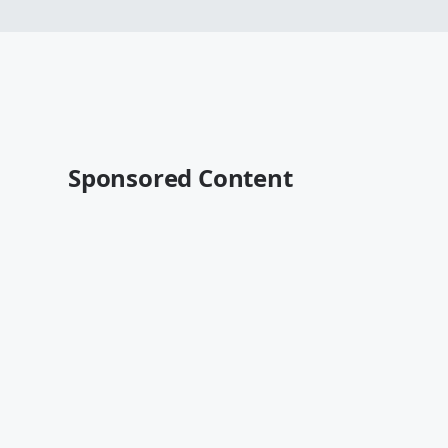
Sponsored Content