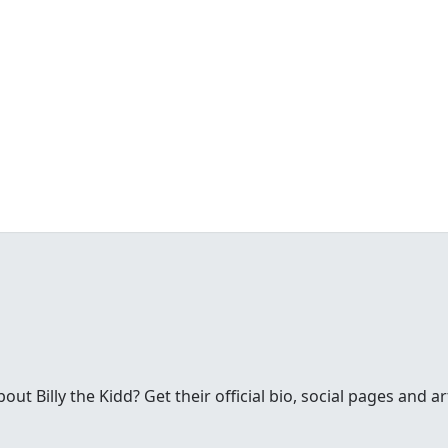
t Billy the Kidd? Get their official bio, social pages and ar