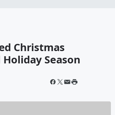
ed Christmas
 Holiday Season