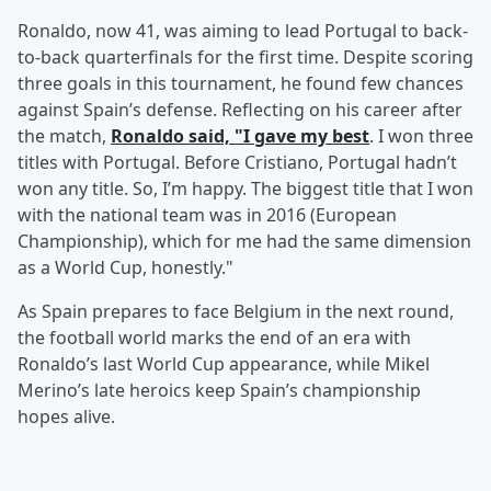
Ronaldo, now 41, was aiming to lead Portugal to back-
to-back quarterfinals for the first time. Despite scoring
three goals in this tournament, he found few chances
against Spain’s defense. Reflecting on his career after
the match,
Ronaldo said, "I gave my best
. I won three
titles with Portugal. Before Cristiano, Portugal hadn’t
won any title. So, I’m happy. The biggest title that I won
with the national team was in 2016 (European
Championship), which for me had the same dimension
as a World Cup, honestly."
As Spain prepares to face Belgium in the next round,
the football world marks the end of an era with
Ronaldo’s last World Cup appearance, while Mikel
Merino’s late heroics keep Spain’s championship
hopes alive.