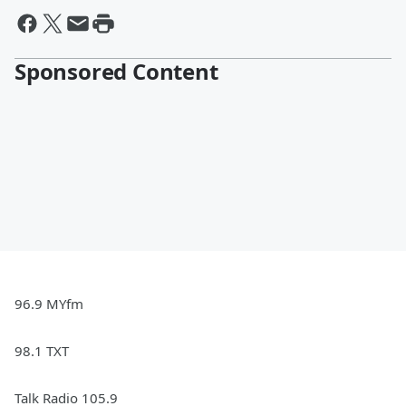
Sponsored Content
96.9 MYfm
98.1 TXT
Talk Radio 105.9