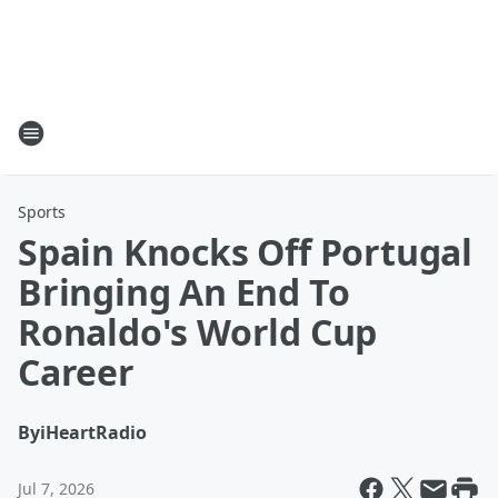
Sports
Spain Knocks Off Portugal
Bringing An End To
Ronaldo's World Cup
Career
By
iHeartRadio
Jul 7, 2026