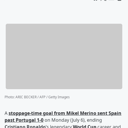
Photo
:
ARIC BECKER / AFP / Getty Images
A
stoppage-time goal from
Mikel Merino
sent Spain
past Portugal 1-0
on Monday (July 6), ending
Cristiano Ronaldo
’s legendary
World Cup
career and