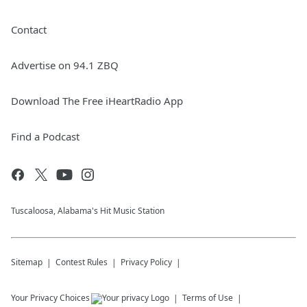
Contact
Advertise on 94.1 ZBQ
Download The Free iHeartRadio App
Find a Podcast
Tuscaloosa, Alabama's Hit Music Station
Sitemap
Contest Rules
Privacy Policy
Your Privacy Choices
Terms of Use