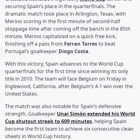
securing Spain’s place in the quarterfinals. The
dramatic match took place in Arlington, Texas, with
Merino scoring in the first minute of second-half
stoppage time after coming off the bench in the 85th
minute. Merino capitalized on a quick free kick,
finishing off a pass from
Ferran Torres
to beat
Portugal’s goalkeeper
Diogo Costa
.
With this victory, Spain advances to the World Cup
quarterfinals for the first time since winning its only
title in 2010. The team will face Belgium on Friday in
Inglewood, California, after Belgium’s 4-1 win over the
United States.
The match was also notable for Spain’s defensive
strength. Goalkeeper
Unai Simón
extended his World
Cup shutout streak to 609 minutes
, helping Spain
become the first team to achieve six consecutive clean
sheets in World Cup history.