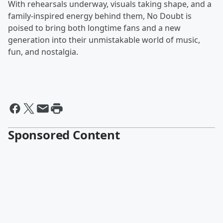
With rehearsals underway, visuals taking shape, and a
family-inspired energy behind them, No Doubt is
poised to bring both longtime fans and a new
generation into their unmistakable world of music,
fun, and nostalgia.
Sponsored Content