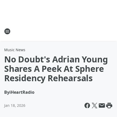
Music News
No Doubt's Adrian Young
Shares A Peek At Sphere
Residency Rehearsals
By
iHeartRadio
Jan 18, 2026