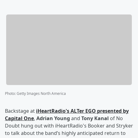
Photo
:
Getty Images North America
Backstage at
iHeartRadio's ALTer EGO presented by
Capital One
,
Adrian Young
and
Tony Kanal
of No
Doubt hung out with iHeartRadio's Booker and Stryker
to talk about the band’s highly anticipated return to