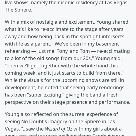
live shows, namely their iconic residency at Las Vegas'
The Sphere.
With a mix of nostalgia and excitement, Young shared
what it’s like to re-acclimate to the stage after years
away and how being back in the spotlight intersects
with life as a parent. "We've been in my basement
rehearsing — just me, Tony, and Tom — re-acclimating
to a lot of the old songs from our 20s," Young said.
“Then we’ll get together with the whole band this
coming week, and it just starts to build from there.”
While the visuals for the upcoming shows are still in
development, he noted that seeing early renderings
has been “super exciting,” giving the band a fresh
perspective on their stage presence and performance.
Young also reflected on the surreal experience of
seeing No Doubt’s imagery on the Sphere in Las
Vegas. “I saw the
Wizard of Oz
with my girls about a