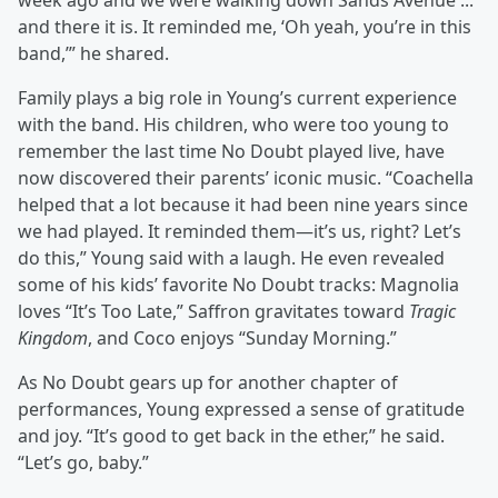
week ago and we were walking down Sands Avenue ...
and there it is. It reminded me, ‘Oh yeah, you’re in this
band,’” he shared.
Family plays a big role in Young’s current experience
with the band. His children, who were too young to
remember the last time No Doubt played live, have
now discovered their parents’ iconic music. “Coachella
helped that a lot because it had been nine years since
we had played. It reminded them—it’s us, right? Let’s
do this,” Young said with a laugh. He even revealed
some of his kids’ favorite No Doubt tracks: Magnolia
loves “It’s Too Late,” Saffron gravitates toward
Tragic
Kingdom
, and Coco enjoys “Sunday Morning.”
As No Doubt gears up for another chapter of
performances, Young expressed a sense of gratitude
and joy. “It’s good to get back in the ether,” he said.
“Let’s go, baby.”