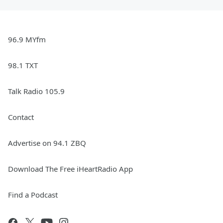
96.9 MYfm
98.1 TXT
Talk Radio 105.9
Contact
Advertise on 94.1 ZBQ
Download The Free iHeartRadio App
Find a Podcast