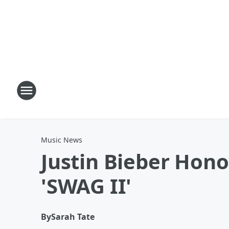
Music News
Justin Bieber Hono
'SWAG II'
By
Sarah Tate