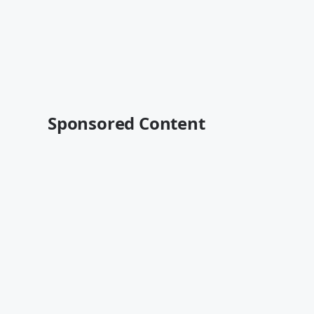
Sponsored Content