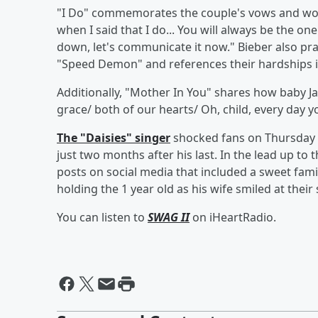
"I Do" commemorates the couple's vows and work
when I said that I do... You will always be the on
down, let's communicate it now." Bieber also prai
"Speed Demon" and references their hardships i
Additionally, "Mother In You" shares how baby Jac
grace/ both of our hearts/ Oh, child, every day yo
The "Daisies" singer
shocked fans on Thursday
just two months after his last. In the lead up to
posts on social media that included a sweet famil
holding the 1 year old as his wife smiled at their
You can listen to
SWAG II
on iHeartRadio.