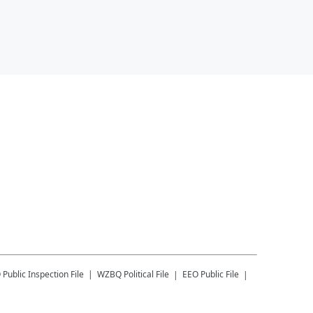
Q
Public Inspection File
WZBQ
Political File
EEO Public File