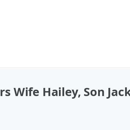
rs Wife Hailey, Son Jac