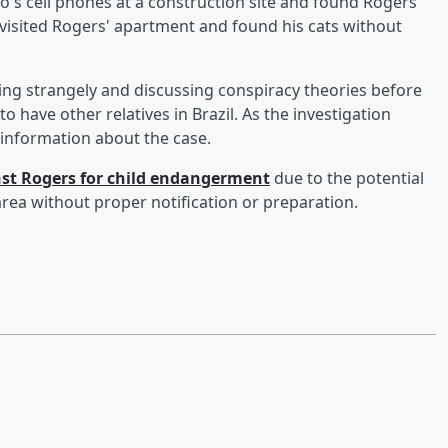
o's cell phones at a construction site and found Rogers'
so visited Rogers' apartment and found his cats without
ing strangely and discussing conspiracy theories before
 have other relatives in Brazil. As the investigation
 information about the case.
nst Rogers for child endangerment
due to the potential
 area without proper notification or preparation.