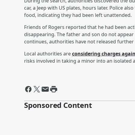
During the search, authorities discovered the du
car, a Jeep with US plates, hours later. Police al
food, indicating they had been left unattended.
Friends of Rogers reported that he had been act
disappearing. The father and son do not appear to
continues, authorities have not released further
Local authorities are
considering charges agai
risks involved in taking a minor into an isolated
Sponsored Content