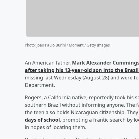
Photo
:
Joao Paulo Burini / Moment / Getty Images
An American father,
Mark Alexander Cummings
after taking his 13-year-old son into the Brazi
missing last Wednesday (August 28) and were fou
Department.
Rogers, a California native, reportedly took his
southern Brazil without informing anyone. The fat
the teen also holds Nicaraguan citizenship. The
days of school
, prompting a frantic search by l
in hopes of locating them.