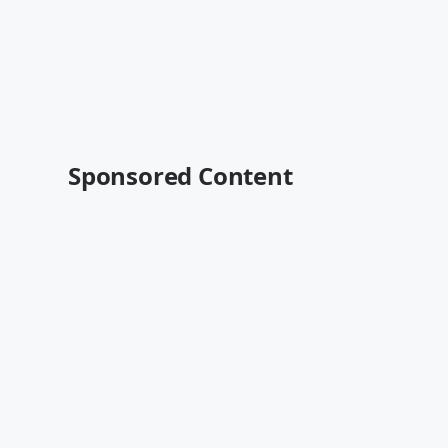
Sponsored Content