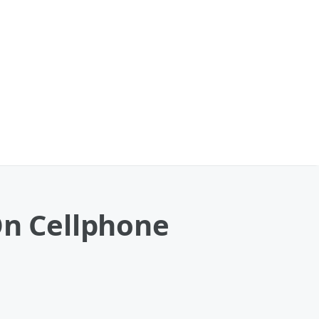
On Cellphone