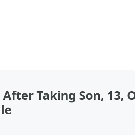
After Taking Son, 13, 
gle