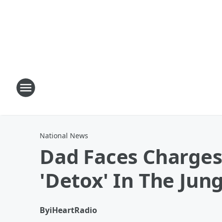
National News
Dad Faces Charges 
'Detox' In The Jun
By
iHeartRadio