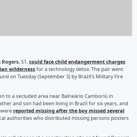
 Rogers
, 51,
could face child endangerment charges
lian wilderness
for a technology detox. The pair went
nd on Tuesday (September 3) by Brazil’s Military Fire
 son to a secluded area near Balneário Camboriú in
her and son had been living in Brazil for six years, and
y were
reported missing after the boy missed several
ocal authorities who distributed missing persons posters