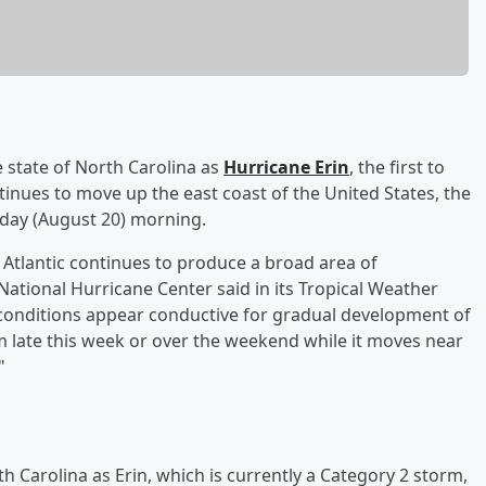
 state of North Carolina as
Hurricane Erin
, the first to
ntinues to move up the east coast of the United States, the
y (August 20) morning.
l Atlantic continues to produce a broad area of
tional Hurricane Center said in its Tropical Weather
 conditions appear conductive for gradual development of
m late this week or over the weekend while it moves near
"
h Carolina as Erin, which is currently a Category 2 storm,