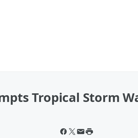
ompts Tropical Storm W