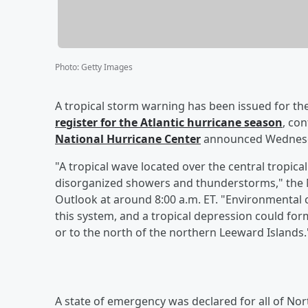
Photo
:
Getty Images
A tropical storm warning has been issued for the
register for the Atlantic hurricane season
, co
National Hurricane Center
announced Wednesda
"A tropical wave located over the central tropica
disorganized showers and thunderstorms," the Na
Outlook at around 8:00 a.m. ET. "Environmental
this system, and a tropical depression could for
or to the north of the northern Leeward Islands.
A state of emergency was declared for all of Nort