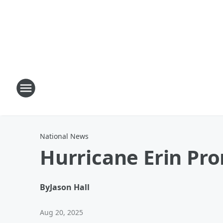
National News
Hurricane Erin Pr
By
Jason Hall
Aug 20, 2025