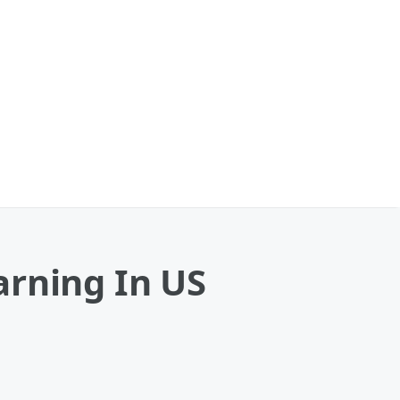
arning In US