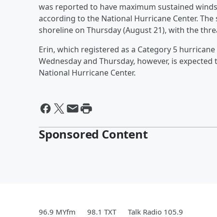
was reported to have maximum sustained winds
according to the National Hurricane Center. The s
shoreline on Thursday (August 21), with the thre
Erin, which registered as a Category 5 hurrican
Wednesday and Thursday, however, is expected t
National Hurricane Center.
Sponsored Content
96.9 MYfm
98.1 TXT
Talk Radio 105.9