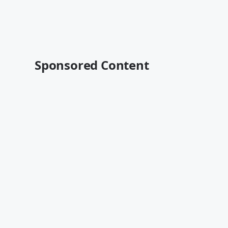
Sponsored Content