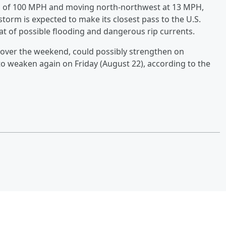
 of 100 MPH and moving north-northwest at 13 MPH,
torm is expected to make its closest pass to the U.S.
at of possible flooding and dangerous rip currents.
e over the weekend, could possibly strengthen on
o weaken again on Friday (August 22), according to the